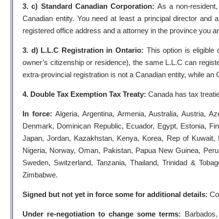
3. c) Standard Canadian Corporation:
As a non-resident,
Canadian entity. You need at least a principal director and 
registered office address and a attorney in the province you ar
3. d) L.L.C Registration in Ontario:
This option is eligible
owner’s citizenship or residence), the same L.L.C can register 
extra-provincial registration is not a Canadian entity, while an
4. Double Tax Exemption Tax Treaty:
Canada has tax treatie
In force:
Algeria, Argentina, Armenia, Australia, Austria,
Denmark, Dominican Republic, Ecuador, Egypt, Estonia, Finla
Japan, Jordan, Kazakhstan, Kenya, Korea, Rep of Kuwait, 
Nigeria, Norway, Oman, Pakistan, Papua New Guinea, Peru, P
Sweden, Switzerland, Tanzania, Thailand, Trinidad & Tobag
Zimbabwe.
Signed but not yet in force some for additional details:
Col
Under re-negotiation to change some terms:
Barbados, 