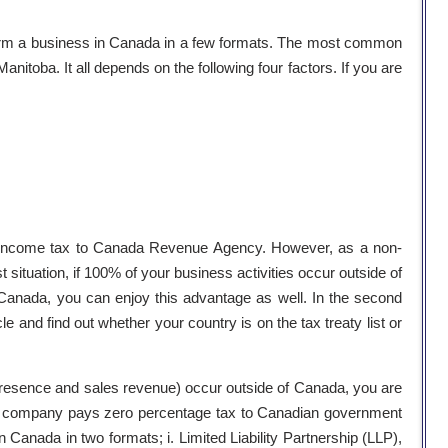
orm a business in Canada in a few formats. The most common
nitoba. It all depends on the following four factors. If you are
 income tax to Canada Revenue Agency. However, as a non-
st situation, if 100% of your business activities occur outside of
 Canada, you can enjoy this advantage as well. In the second
e and find out whether your country is on the tax treaty list or
l presence and sales revenue) occur outside of Canada, you are
hore company pays zero percentage tax to Canadian government
Canada in two formats; i. Limited Liability Partnership (LLP),