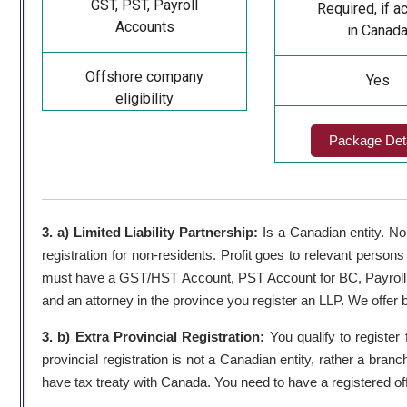
GST, PST, Payroll
Required, if ac
Accounts
in Canad
Offshore company
Yes
eligibility
Package Deta
3. a) Limited Liability Partnership:
Is a Canadian entity. No
registration for non-residents. Profit goes to relevant persons
must have a GST/HST Account, PST Account for BC, Payroll 
and an attorney in the province you register an LLP. We offer 
3. b) Extra Provincial Registration:
You qualify to register 
provincial registration is not a Canadian entity, rather a bra
have tax treaty with Canada. You need to have a registered off