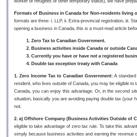
worker or refugees or other temporary status), we have prepare
Formats of Business in Canada for Non-residents living 
formats are three: i. LLP, ii. Extra-provincial registration, i
opening a business in Canada, this is a must-read article befo
1. Zero Tax to Canadian Government.
2. Business activities inside Canada or outside Can
3. Currently you have or have not a registered busi
4. Double tax exception treaty with Canada
1. Zero Income Tax to Canadian Government:
A standard
resident, who lives outside of Canada, you may be eligible to tak
Canada, you can enjoy this advantage. Or, in the second sit
situation, basically you are avoiding paying double tax (your h
not.
2. a) Offshore Company (Business Activities Outside of 
eligible to take advantage of zero tax rule. To take this a
simply because business activities and earning the revenue do