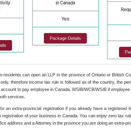
tivity
in Canada
Requi
a
Yes
Package Details
ils
Pa
n-residents can open an LLP in the province of Ontario or British 
 only, therefore income tax rule is followed as of the country, the per
account to pay employee in Canada, WSIB/WCB/WSIB if employee hir
both services.
for an extra-provincial registration if you already have a registered
nch registration of your business in Canada. You can enjoy zero tax rul
ice address and a Attorney in the province you are doing an extra-prov