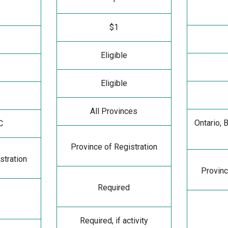
$1
Eligible
Eligible
All Provinces
Ontario, 
C
Province of Registration
stration
Provinc
Required
Required, if activity