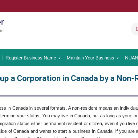
er
io
Register Business Name
Maintain Your Business
NUAN
 up a Corporation in Canada by a Non-
ss in Canada in several formats. A non-resident means an individua
determine your status. You may live in Canada, but as long as your im
gration status either permanent resident or citizen, even if you live 
utside of Canada and wants to start a business in Canada. If you are 