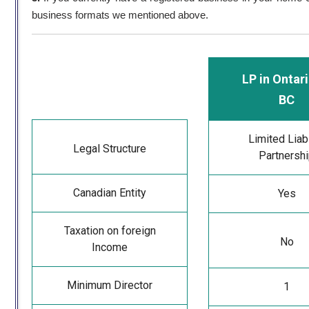
business formats we mentioned above.
LP in Ontari
BC
Limited Liabi
Legal Structure
Partnersh
Canadian Entity
Yes
Taxation on foreign
No
Income
Minimum Director
1