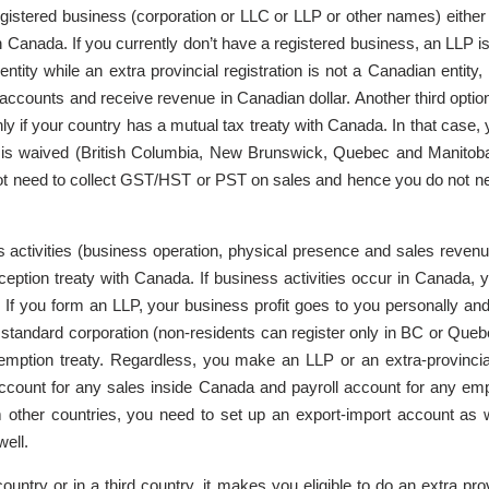
 registered business (corporation or LLC or LLP or other names) either
s in Canada. If you currently don’t have a registered business, an LLP
ntity while an extra provincial registration is not a Canadian entity,
accounts and receive revenue in Canadian dollar. Another third opti
only if your country has a mutual tax treaty with Canada. In that cas
 is waived (British Columbia, New Brunswick, Quebec and Manitoba)
 not need to collect GST/HST or PST on sales and hence you do not 
s activities (business operation, physical presence and sales revenu
tion treaty with Canada. If business activities occur in Canada, you
n. If you form an LLP, your business profit goes to you personally an
r a standard corporation (non-residents can register only in BC or 
ption treaty. Regardless, you make an LLP or an extra-provincial 
count for any sales inside Canada and payroll account for any empl
other countries, you need to set up an export-import account as w
ell.
untry or in a third country, it makes you eligible to do an extra pro