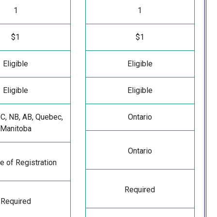
1
1
$1
$1
Eligible
Eligible
Eligible
Eligible
BC, NB, AB, Quebec,
Ontario
Manitoba
Ontario
e of Registration
Required
Required