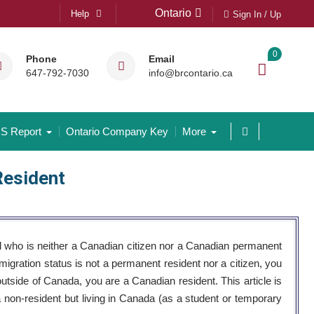
Ontario
Help
Sign In / Up
0
Phone
Email
647-792-7030
info@brcontario.ca
S Report
Ontario Company Key
More
Resident
l who is neither a Canadian citizen nor a Canadian permanent
migration status is not a permanent resident nor a citizen, you
outside of Canada, you are a Canadian resident. This article is
a non-resident but living in Canada (as a student or temporary