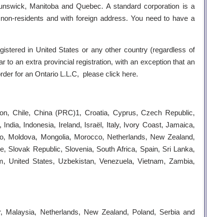
unswick, Manitoba and Quebec. A standard corporation is a
be non-residents and with foreign address. You need to have a
egistered in United States or any other country (regardless of
r to an extra provincial registration, with an exception that an
 order for an Ontario L.L.C, please click
here
.
roon, Chile, China (PRC)1, Croatia, Cyprus, Czech Republic,
ia, Indonesia, Ireland, Israël, Italy, Ivory Coast, Jamaica,
co, Moldova, Mongolia, Morocco, Netherlands, New Zealand,
 Slovak Republic, Slovenia, South Africa, Spain, Sri Lanka,
om, United States, Uzbekistan, Venezuela, Vietnam, Zambia,
, Malaysia, Netherlands, New Zealand, Poland, Serbia and