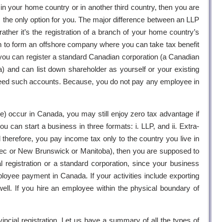
 in your home country or in another third country, then you are
 is the only option for you. The major difference between an LLP
 rather it’s the registration of a branch of your home country’s
on to form an offshore company where you can take tax benefit
e, you can register a standard Canadian corporation (a Canadian
 and can list down shareholder as yourself or your existing
need such accounts. Because, you do not pay any employee in
e) occur in Canada, you may still enjoy zero tax advantage if
 can start a business in three formats: i. LLP, and ii. Extra-
d therefore, you pay income tax only to the country you live in
Quebec or New Brunswick or Manitoba), then you are supposed to
registration or a standard corporation, since your business
oyee payment in Canada. If your activities include exporting
ell. If you hire an employee within the physical boundary of
vincial registration. Let us have a summary of all the types of