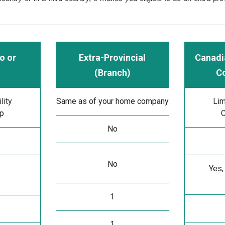
o or
Extra-Provincial
Canadi
(Branch)
C
lity
Same as of your home company
Lim
ip
C
No
No
Yes,
1
1