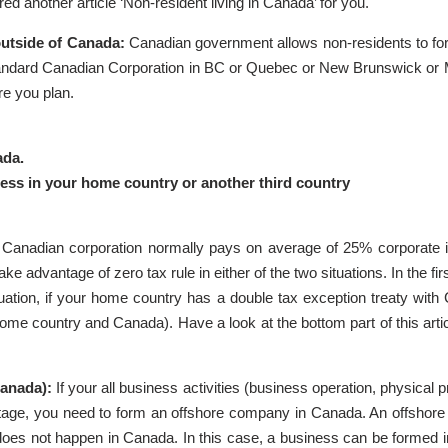
d another article ‘Non-resident living in Canada’ for you.
outside of Canada:
Canadian government allows non-residents to f
ii. Standard Canadian Corporation in BC or Quebec or New Brunswick or Ma
re you plan.
ada.
ness in your home country or another third country
 Canadian corporation normally pays on average of 25% corporate
e advantage of zero tax rule in either of the two situations. In the fir
uation, if your home country has a double tax exception treaty with
ome country and Canada). Have a look at the bottom part of this articl
Canada):
If your all business activities (business operation, physica
dvantage, you need to form an offshore company in Canada. An offs
es not happen in Canada. In this case, a business can be formed in 