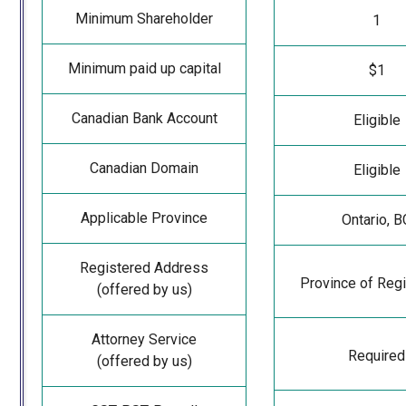
Minimum Shareholder
1
Minimum paid up capital
$1
Canadian Bank Account
Eligible
Canadian Domain
Eligible
Applicable Province
Ontario, B
Registered Address
Province of Regi
(offered by us)
Attorney Service
Required
(offered by us)