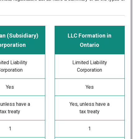
an (Subsidiary)
LLC Formation in
orporation
Ontario
ited Liability
Limited Liability
orporation
Corporation
Yes
Yes
 unless have a
Yes, unless have a
tax treaty
tax treaty
1
1