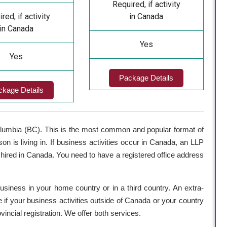
Required, if activity
red, if activity
in Canada
in Canada
Yes
Yes
Package Details
ckage Details
Columbia (BC). This is the most common and popular format of
son is living in. If business activities occur in Canada, an LLP
ed in Canada. You need to have a registered office address
 business in your home country or in a third country. An extra-
e if your business activities outside of Canada or your country
incial registration. We offer both services.