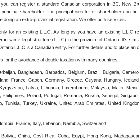
 you can register a standard Canadian corporation in BC, New Br
a principal shareholder. The principal director or shareholder can 
e doing an extra-provincial registration. We offer both services.
 only for an existing L.L.C. As long as you have an existing L.L.C r
in same legal structure (L.L.C) in the province of Ontario. It’s simila
 Ontario L.L.C is a Canadian entity. For further details and to place an
s for the avoidance of double taxation with many countries.
 Azerbaijan, Bangladesh, Barbados, Belgium, Brazil, Bulgaria, Came
nd, France, Gabon, Germany, Greece, Guyana, Hungary, Iceland, Ind
Kyrgyzstan, Latvia, Lithuania, Luxembourg, Malaysia, Malta, Mexi
hilippines, Poland, Portugal, Romania, Russia, Senegal, Singapore,
o, Tunisia, Turkey, Ukraine, United Arab Emirates, United Kingd
ombia, France, Italy, Lebanon, Namibia, Switzerland
Bolivia, China, Cost Rica, Cuba, Egypt, Hong Kong, Madagascar