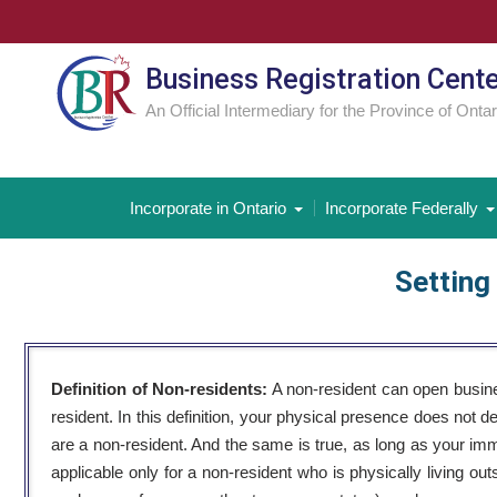
Skip
to
content
Business Registration Cent
An Official Intermediary for the Province of Ontar
Incorporate in Ontario
Incorporate Federally
Setting
Definition of Non-residents:
A non-resident can open busine
resident. In this definition, your physical presence does not 
are a non-resident. And the same is true, as long as your immi
applicable only for a non-resident who is physically living o