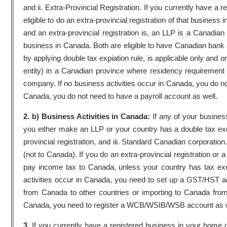
and ii. Extra-Provincial Registration. If you currently have a
eligible to do an extra-provincial registration of that busines
and an extra-provincial registration is, an LLP is a Canadian e
business in Canada. Both are eligible to have Canadian bank 
by applying double tax expiation rule, is applicable only and 
entity) in a Canadian province where residency requirement
company. If no business activities occur in Canada, you do
Canada, you do not need to have a payroll account as well.
2. b) Business Activities in Canada:
If any of your busines
you either make an LLP or your country has a double tax excep
provincial registration, and iii. Standard Canadian corporatio
(not to Canada). If you do an extra-provincial registration o
pay income tax to Canada, unless your country has tax exem
activities occur in Canada, you need to set up a GST/HST ac
from Canada to other countries or importing to Canada from 
Canada, you need to register a WCB/WSIB/WSB account as w
3.
If you currently have a registered business in your home co