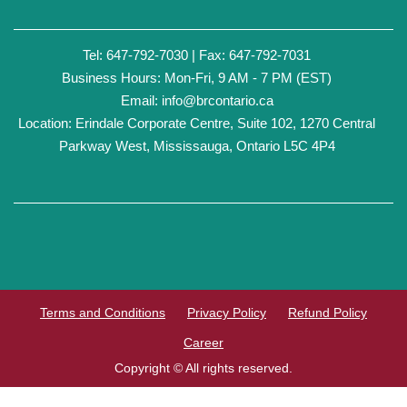
Tel: 647-792-7030 | Fax: 647-792-7031
Business Hours: Mon-Fri, 9 AM - 7 PM (EST)
Email:
info@brcontario.ca
Location: Erindale Corporate Centre, Suite 102, 1270 Central
Parkway West, Mississauga, Ontario L5C 4P4
Terms and Conditions
Privacy Policy
Refund Policy
Career
Copyright © All rights reserved.