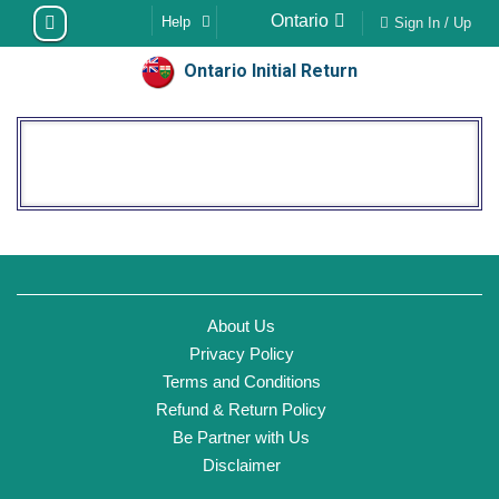
Skip
Ontario
Help
Sign In / Up
to
content
Ontario Initial Return
About Us
Privacy Policy
Terms and Conditions
Refund & Return Policy
Be Partner with Us
Disclaimer