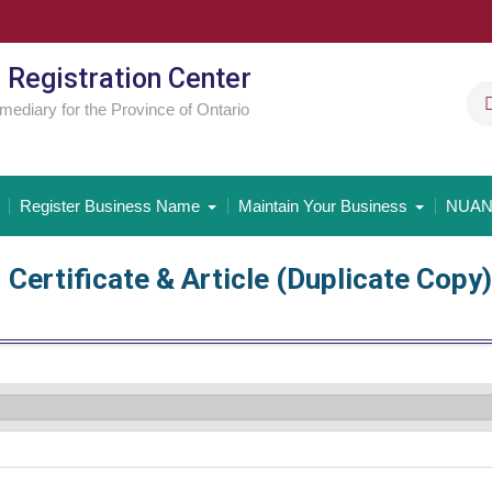
 Registration Center
rmediary for the Province of Ontario
Register Business Name
Maintain Your Business
NUAN
Certificate & Article (Duplicate Copy)