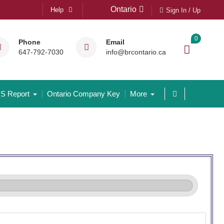
Ontario
Help
Sign In / Up
0
Phone
Email
647-792-7030
info@brcontario.ca
S Report
Ontario Company Key
More