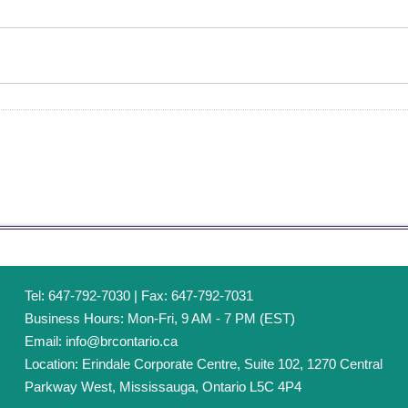
Tel: 647-792-7030 | Fax: 647-792-7031
Business Hours: Mon-Fri, 9 AM - 7 PM (EST)
Email:
info@brcontario.ca
Location: Erindale Corporate Centre, Suite 102, 1270 Central
Parkway West, Mississauga, Ontario L5C 4P4