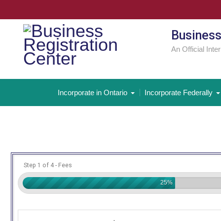
Skip
to
content
Business
An Official Inte
Incorporate in Ontario
Incorporate Federally
Step 1 of 4 - Fees
25%