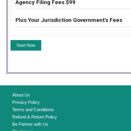
Agency Filing Fees $99
Plus Your Jurisdiction Government's Fees
About Us
Privacy Policy
Terms and Conditions
Refund & Return Policy
Be Partner with Us