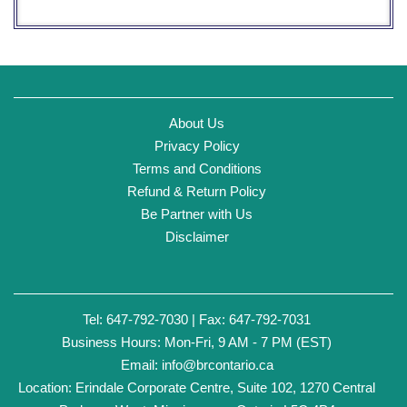
About Us
Privacy Policy
Terms and Conditions
Refund & Return Policy
Be Partner with Us
Disclaimer
Tel: 647-792-7030 | Fax: 647-792-7031
Business Hours: Mon-Fri, 9 AM - 7 PM (EST)
Email:
info@brcontario.ca
Location: Erindale Corporate Centre, Suite 102, 1270 Central