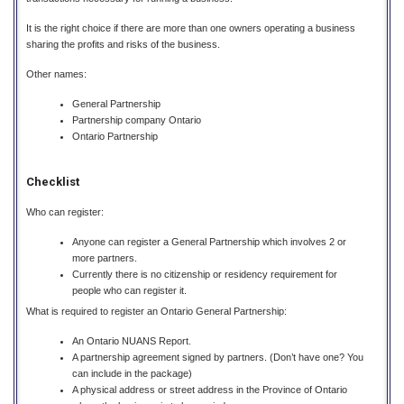
It is the right choice if there are more than one owners operating a business
sharing the profits and risks of the business.
Other names:
General Partnership
Partnership company Ontario
Ontario Partnership
Checklist
Who can register:
Anyone can register a General Partnership which involves 2 or
more partners.
Currently there is no citizenship or residency requirement for
people who can register it.
What is required to register an Ontario General Partnership:
An Ontario NUANS Report.
A partnership agreement signed by partners. (Don’t have one? You
can include in the package)
A physical address or street address in the Province of Ontario