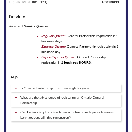
registration (if included)
Document
Timeline
We offer
3 Service Queues
.
Regular Queue:
General Partnership registration in 5
business days.
Express Queue:
General Partnership registration in 1
business day.
Super-Express Queue:
General Partnership
registration in
2 business HOURS
.
FAQs
Is General Partnership registration right for you?
What are the advantages of registering an Ontario General
Partnership ?
Can I enter into job contracts, sub-contracts and open a business
bank account with this registration?