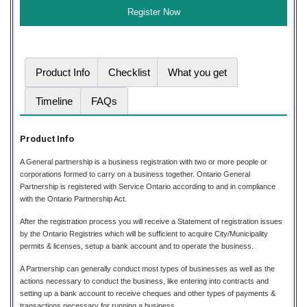
Product Info
Checklist
What you get
Timeline
FAQs
Product Info
A General partnership is a business registration with two or more people or
corporations formed to carry on a business together. Ontario General
Partnership is registered with Service Ontario according to and in compliance
with the Ontario Partnership Act.
After the registration process you will receive a Statement of registration issues
by the Ontario Registries which will be sufficient to acquire City/Municipality
permits & licenses, setup a bank account and to operate the business.
A Partnership can generally conduct most types of businesses as well as the
actions necessary to conduct the business, like entering into contracts and
setting up a bank account to receive cheques and other types of payments &
transactions necessary for running a business.