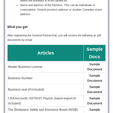
where the business is to be carried on.
Name and address of the Partners: This can be individuals or
corporations, Ontario province address or another Canadian street
address.
What you get
After registering the General Partnership, you will receive the following as pdf
documents by email:
Sample
Articles
Docs
Sample
Master Business License
Document
Sample
Business Number
Document
Sample
Business seal (if included)
Document
CRA Accounts: GST/HST, Payroll, Import-export (if
Sample
included)
Document
The Workplace Safety and Insurance Board (WSIB)
Sample