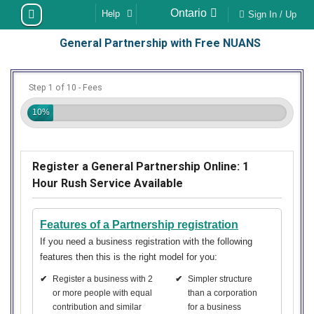
Skip
Ontario
Help
Sign In / Up
to
General Partnership with Free NUANS
content
Step 1 of 10 - Fees
10%
Register a General Partnership Online: 1
Hour Rush Service Available
Features of a Partnership registration
If you need a business registration with the following
features then this is the right model for you:
✔
Register a business with 2
✔
Simpler structure
or more people with equal
than a corporation
contribution and similar
for a business