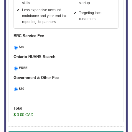
skills.
startup.
✔
Less expensive account
✔
Targeting local
maintance and year end tax
customers.
reporting for partners.
BRC Service Fee
$49
Ontario NUANS Search
FREE
Government & Other Fee
$60
Total
$ 0.00 CAD