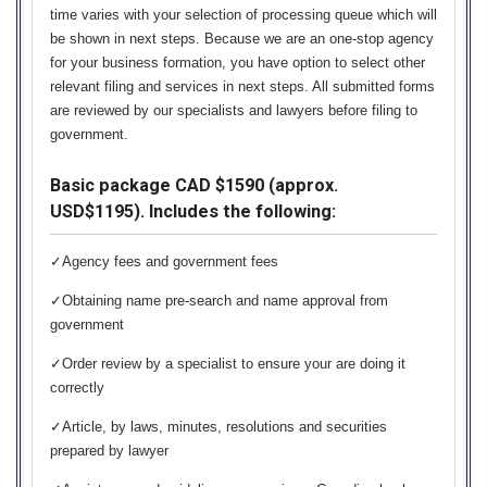
time varies with your selection of processing queue which will
be shown in next steps. Because we are an one-stop agency
for your business formation, you have option to select other
relevant filing and services in next steps. All submitted forms
are reviewed by our specialists and lawyers before filing to
government.
Basic package CAD $1590 (approx.
USD$1195). Includes the following:
✓Agency fees and government fees
✓Obtaining name pre-search and name approval from
government
✓Order review by a specialist to ensure your are doing it
correctly
✓Article, by laws, minutes, resolutions and securities
prepared by lawyer