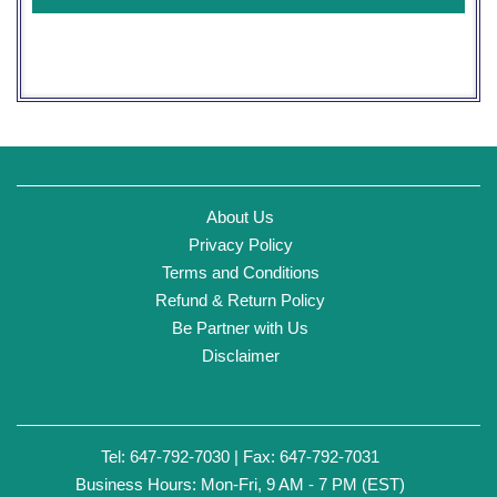
About Us
Privacy Policy
Terms and Conditions
Refund & Return Policy
Be Partner with Us
Disclaimer
Tel: 647-792-7030 | Fax: 647-792-7031
Business Hours: Mon-Fri, 9 AM - 7 PM (EST)