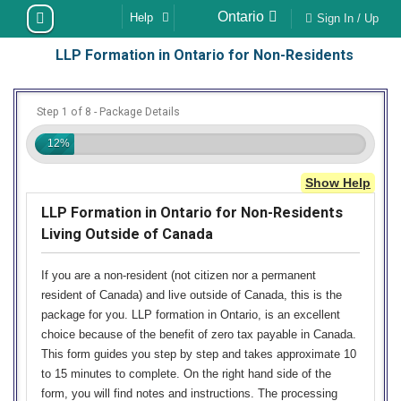
Skip
Ontario
Help
Sign In / Up
to
LLP Formation in Ontario for Non-Residents
content
Step 1 of 8 - Package Details
12%
Show Help
LLP Formation in Ontario for Non-Residents
Living Outside of Canada
If you are a non-resident (not citizen nor a permanent
resident of Canada) and live outside of Canada, this is the
package for you. LLP formation in Ontario, is an excellent
choice because of the benefit of zero tax payable in Canada.
This form guides you step by step and takes approximate 10
to 15 minutes to complete. On the right hand side of the
form, you will find notes and instructions. The processing