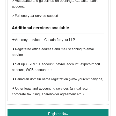
✓Assistance and guidelines on opening a Canadian bank
account.
✓Full one year service support
Additional services available
★Attorney service in Canada for your LLP
★Registered office address and mail scanning to email
service
★Set up GST/HST account, payroll account, export-import
account, WCB account etc.
★Canadian domain name registration (www.yourcompany.ca)
★Other legal and accounting services (annual return,
corporate tax filing, shareholder agreement etc.)